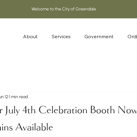
About
Services
Government
Ord
un 12
1 min read
r July 4th Celebration Booth No
ns Available