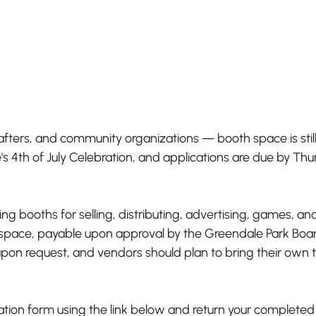
afters, and community organizations — booth space is still 
's 4th of July Celebration, and applications are due by Thu
g booths for selling, distributing, advertising, games, and
space, payable upon approval by the Greendale Park Board.
 upon request, and vendors should plan to bring their own 
ion form using the link below and return your completed 