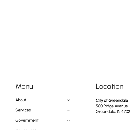
Location
Menu
About
City of Greendale
500 Ridge Avenue
Services
Greendale, IN 470
Government
Construction Update on the Ongoing
Water Main Replacement Project Along