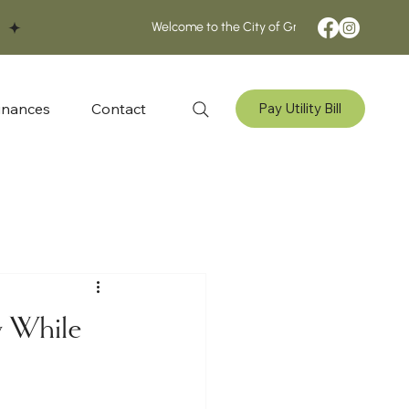
inances
Contact
Pay Utility Bill
w While