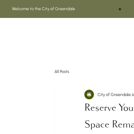
Welcome to the City of Greendale
All Posts
City of Greendale
J
Reserve You
Space Remai