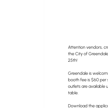
Attention vendors, cr
the City of Greendale
25th!
Greendale is welcomin
booth fee is $60 per 
outlets are available
table.
Download the applicat