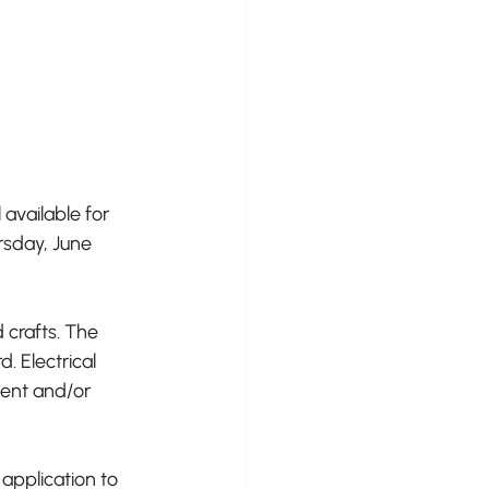
available for 
rsday, June 
 crafts. The 
 Electrical 
tent and/or 
application to 