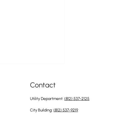
Contact
Utility Department:
(812) 537-2125
City Building:
(812) 537-9219
ty of Greendale is Hiring a
e & Maintenance Apprentice to