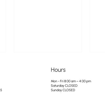
Hours
Mon - Fri 8:00 am – 4:00 pm
Saturday CLOSED
25
​Sunday CLOSED
Doggie PAWlooza Returns to
The Ci
Greendale Pool on Tuesday, August
Servic