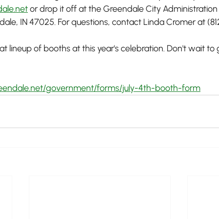
ale.net
 or drop it off at the Greendale City Administration
le, IN 47025. For questions, contact Linda Cromer at (81
 lineup of booths at this year's celebration. Don't wait to 
reendale.net/government/forms/july-4th-booth-form