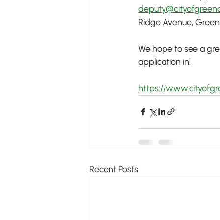
deputy@cityofgreend
Ridge Avenue, Greenda
We hope to see a great
application in!
https://www.cityofg
Recent Posts