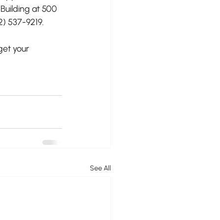
 Building at 500 
2) 537-9219.
get your 
See All