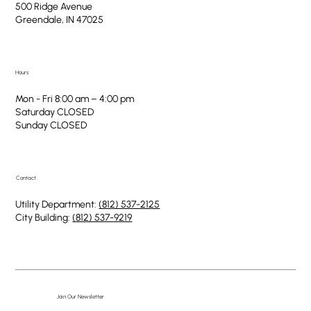
500 Ridge Avenue
Greendale, IN 47025
Hours
Mon - Fri 8:00 am – 4:00 pm
Saturday CLOSED
​Sunday CLOSED
Contact
Utility Department:
(812) 537-2125
City Building:
(812) 537-9219
Join Our Newsletter