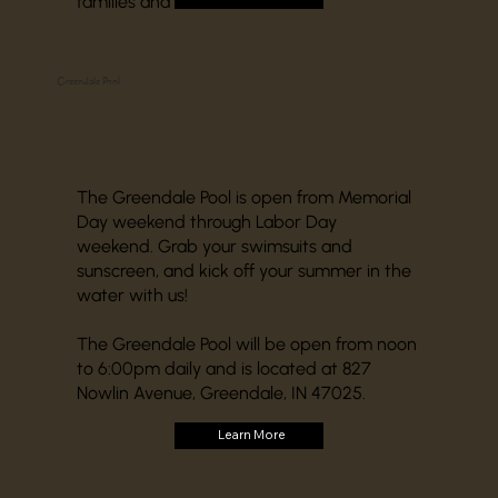
families and businesses.
Greendale Pool
The Greendale Pool is open from Memorial
Day weekend through Labor Day
weekend. Grab your swimsuits and
sunscreen, and kick off your summer in the
water with us!
The Greendale Pool will be open from noon
to 6:00pm daily and is located at 827
Nowlin Avenue, Greendale, IN 47025.
Learn More