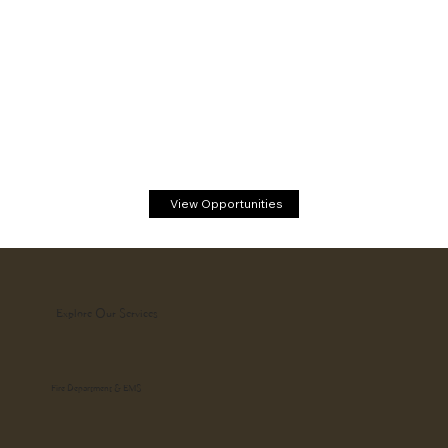
View Opportunities
Explore Our Services
Fire Department & EMS