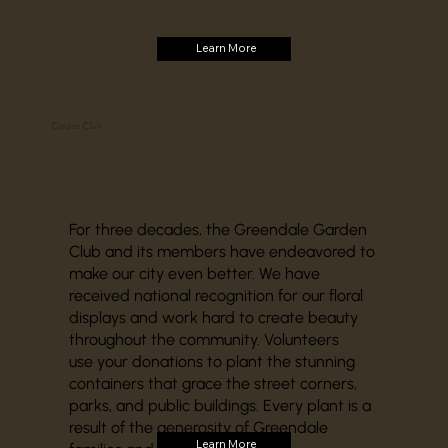
Learn More
Garden Club
For three decades, the Greendale Garden
Club and its members have endeavored to
make our city even better. We have
received national recognition for our floral
displays and work hard to create beauty
throughout the community. Volunteers
use your donations to plant the stunning
containers that grace the street corners,
parks, and public buildings. Every plant is a
result of the generosity of Greendale
Learn More