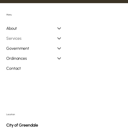
Menu
About
Services
Government
Ordinances
Contact
Location
City of Greendale