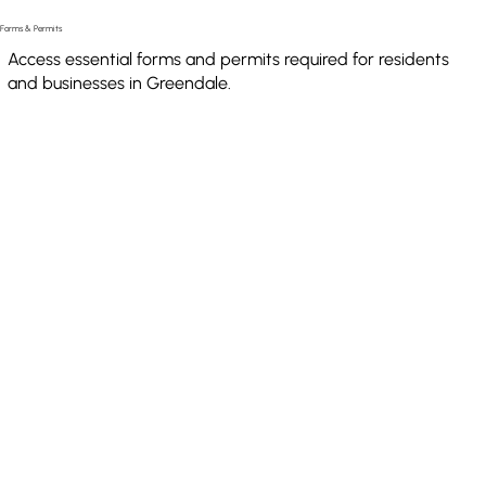
Forms & Permits
Access essential forms and permits required for residents
and businesses in Greendale.