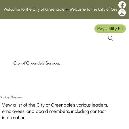
Welcome to the City of Greendale
Pay Utility Bill
City of Greendale Services
Directory of Employees
View a list of the City of Greendale's various leaders,
employees, and board members, including contact
information.