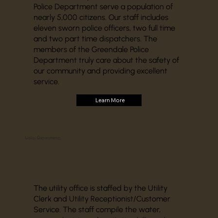
Police Department serve a population of
nearly 5,000 citizens. Our staff includes
eleven sworn police officers, two full time
and two part time dispatchers. The
members of the Greendale Police
Department truly care about the safety of
our community and providing excellent
service.
Learn More
Utility Departments
The utility office is staffed by the Utility
Clerk and Utility Receptionist/Customer
Service. The staff compile the water,