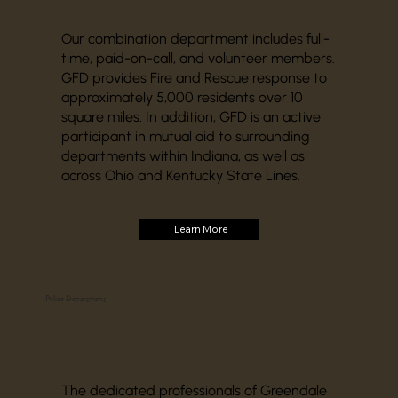
Our combination department includes full-
time, paid-on-call, and volunteer members.
GFD provides Fire and Rescue response to
approximately 5,000 residents over 10
square miles. In addition, GFD is an active
participant in mutual aid to surrounding
departments within Indiana, as well as
across Ohio and Kentucky State Lines.
Learn More
Police Department
The dedicated professionals of Greendale