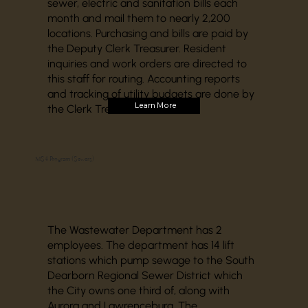
sewer, electric and sanitation bills each
month and mail them to nearly 2,200
locations. Purchasing and bills are paid by
the Deputy Clerk Treasurer. Resident
inquiries and work orders are directed to
this staff for routing. Accounting reports
and tracking of utility budgets are done by
Learn More
the Clerk Treasurer’s office.
MS4 Program (Sewers)
The Wastewater Department has 2
employees. The department has 14 lift
stations which pump sewage to the South
Dearborn Regional Sewer District which
the City owns one third of, along with
Aurora and Lawrenceburg. The