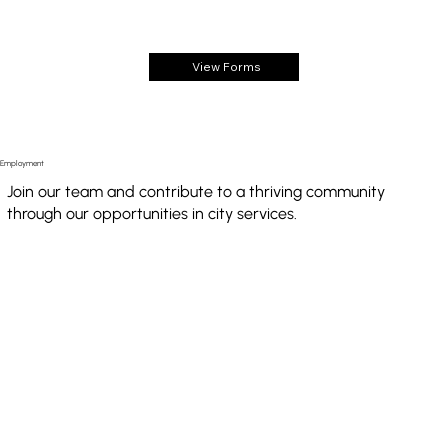
View Forms
Employment
Join our team and contribute to a thriving community
through our opportunities in city services.