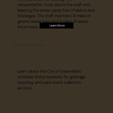
vacuum/jetter truck assists the staff with
keeping the sewer pipes free of debris and
blockages. The staff maintains 31 miles of
gravity sewer lines and 6 miles of sewer
Learn More
force mains.
Garbage, Recycling, & Yard Waste
Learn about the City of Greendale's
schedule and procedures for garbage,
recycling, and yard waste collection
services.