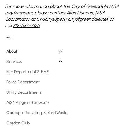
For more information about the City of Greendale MS4
requirements, please contact Alan Duncan, MS4
Coordinator at
Civilcitysuper@cityofgreendale.net
or
call
812-537-2125
.
Menu
About
Services
Fire Department & EMS
Police Department
Utility Departments
MS4 Program (Sewers)
Garbage, Recycling, & Yard Waste
Garden Club