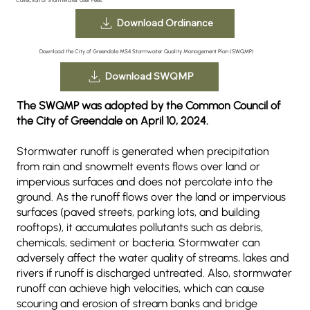
Download Ordinance
Download the City of Greendale MS4 Stormwater Quality Management Plan (SWQMP)
Download SWQMP
The SWQMP was adopted by the Common Council of
the City of Greendale on April 10, 2024.
Stormwater runoff is generated when precipitation
from rain and snowmelt events flows over land or
impervious surfaces and does not percolate into the
ground. As the runoff flows over the land or impervious
surfaces (paved streets, parking lots, and building
rooftops), it accumulates pollutants such as debris,
chemicals, sediment or bacteria. Stormwater can
adversely affect the water quality of streams, lakes and
rivers if runoff is discharged untreated. Also, stormwater
runoff can achieve high velocities, which can cause
scouring and erosion of stream banks and bridge