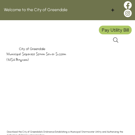
Welcome to the City of Greendale
Pay Utility Bill
City of Greendale
Municipal Separate Storm Sewer System
(MS4 Program)
Download the City of Greendale's Ordinance Establishing a Municipal Stormwater Utility and Authorizing the
Collection of Stormwater User Fees