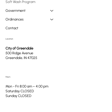
Soft Wash Program
Government
Ordinances
Contact
Location
City of Greendale
500 Ridge Avenue
Greendale, IN 47025
Hours
Mon - Fri 8:00 am – 4:00 pm
Saturday CLOSED
​Sunday CLOSED