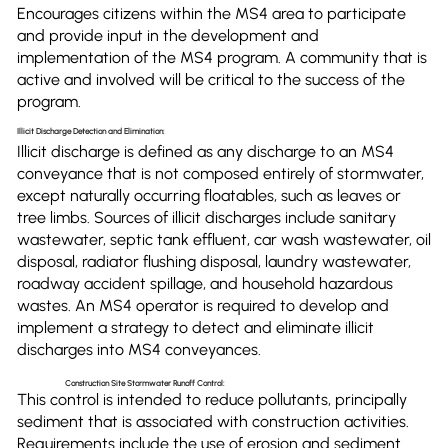
Encourages citizens within the MS4 area to participate
and provide input in the development and
implementation of the MS4 program. A community that is
active and involved will be critical to the success of the
program.
Illicit Discharge Detection and Elimination:
Illicit discharge is defined as any discharge to an MS4
conveyance that is not composed entirely of stormwater,
except naturally occurring floatables, such as leaves or
tree limbs. Sources of illicit discharges include sanitary
wastewater, septic tank effluent, car wash wastewater, oil
disposal, radiator flushing disposal, laundry wastewater,
roadway accident spillage, and household hazardous
wastes. An MS4 operator is required to develop and
implement a strategy to detect and eliminate illicit
discharges into MS4 conveyances.
Construction Site Stormwater Runoff Control:
This control is intended to reduce pollutants, principally
sediment that is associated with construction activities.
Requirements include the use of erosion and sediment