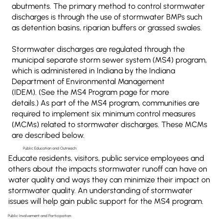
abutments. The primary method to control stormwater
discharges is through the use of stormwater BMPs such
as detention basins, riparian buffers or grassed swales.
Stormwater discharges are regulated through the
municipal separate storm sewer system (MS4) program,
which is administered in Indiana by the Indiana
Department of Environmental Management
(IDEM). (See the MS4 Program page for more
details.) As part of the MS4 program, communities are
required to implement six minimum control measures
(MCMs) related to stormwater discharges. These MCMs
are described below.
Public Education and Outreach:
Educate residents, visitors, public service employees and
others about the impacts stormwater runoff can have on
water quality and ways they can minimize their impact on
stormwater quality. An understanding of stormwater
issues will help gain public support for the MS4 program.
Public Involvement and Participation: