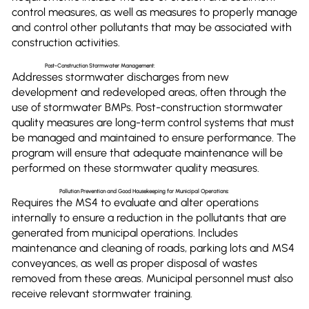
control measures, as well as measures to properly manage
and control other pollutants that may be associated with
construction activities.
Post-Construction Stormwater Management:
Addresses stormwater discharges from new
development and redeveloped areas, often through the
use of stormwater BMPs. Post-construction stormwater
quality measures are long-term control systems that must
be managed and maintained to ensure performance. The
program will ensure that adequate maintenance will be
performed on these stormwater quality measures.
Pollution Prevention and Good Housekeeping for Municipal Operations:
Requires the MS4 to evaluate and alter operations
internally to ensure a reduction in the pollutants that are
generated from municipal operations. Includes
maintenance and cleaning of roads, parking lots and MS4
conveyances, as well as proper disposal of wastes
removed from these areas. Municipal personnel must also
receive relevant stormwater training.