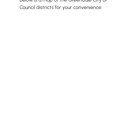
Council districts for your convenience: