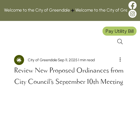
Welcome to the City of Greendale
Pay Utility Bill
City of Greendale
Sep 11, 2025
1 min read
Review New Proposed Ordinances from
City Council's September 10th Meeting