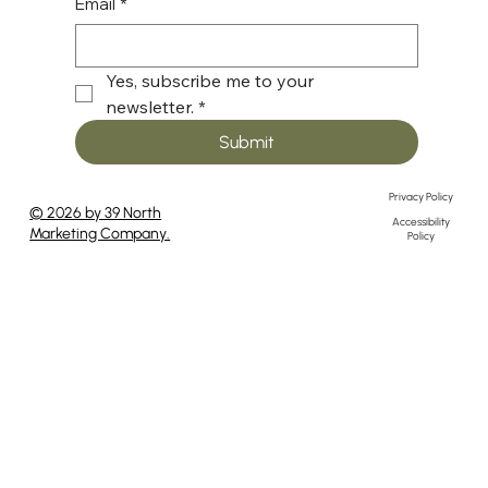
Email
*
Yes, subscribe me to your 
newsletter.
*
Submit
Privacy Policy
© 2026 by 39 North
Accessibility
Marketing Company.
Policy