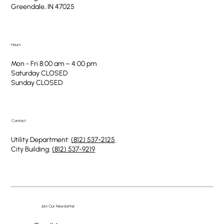
Greendale, IN 47025
Hours
Mon - Fri 8:00 am – 4:00 pm
Saturday CLOSED
​Sunday CLOSED
Contact
Utility Department:
(812) 537-2125
City Building:
(812) 537-9219
Join Our Newsletter