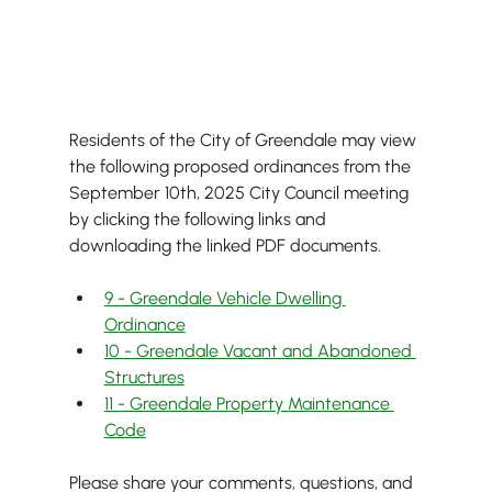
Residents of the City of Greendale may view 
the following proposed ordinances from the 
September 10th, 2025 City Council meeting 
by clicking the following links and 
downloading the linked PDF documents.
9 - Greendale Vehicle Dwelling 
Ordinance
10 - Greendale Vacant and Abandoned 
Structures
11 - Greendale Property Maintenance 
Code
Please share your comments, questions, and 