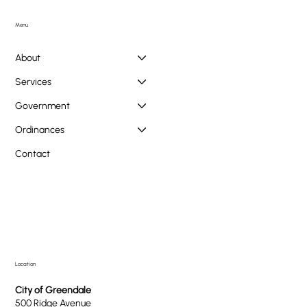
Doggie PAWlooza Returns to Greendale Pool on
Tuesday, August 11th
Menu
About
Services
Government
Ordinances
Contact
Location
City of Greendale
500 Ridge Avenue