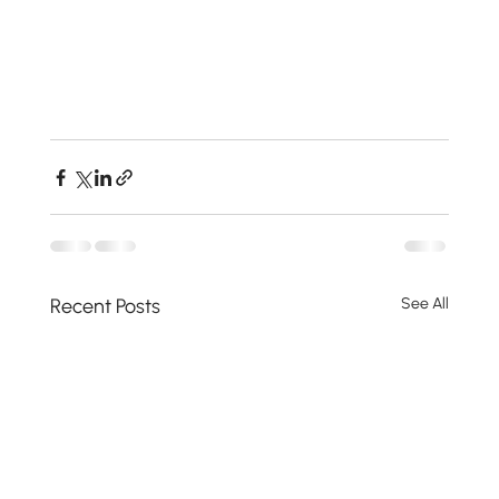
Recent Posts
See All