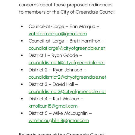
concerns about these proposed ordinances 
to members of the City of Greendale Council:
Council-at-Large – Erin Marqua – 
voteformarqua@gmail.com
Council-at-Large – Brett Hamilton – 
councilatlarge1@cityofgreendale.net
District 1 – Ryan Goode –  
councildistrict1@cityofgreendale.net
District 2 – Ryan Johnson – 
councildistrict2@cityofgreendale.net
District 3 – David Hall – 
councildistrict3@cityofgreendale.net
District 4 – Kurt Mollaun – 
kmollaun15@gmail.com
District 5 – Mike McLaughlin – 
wmmclaughlin18@gmail.com
Below is a map of the Greendale City of 