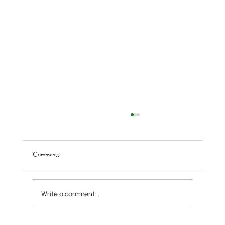
Comments
Write a comment...