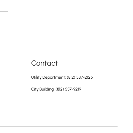
ty of Greendale Is Now Hiring
 Position of Utility Director
Contact
Utility Department:
(812) 537-2125
City Building:
(812) 537-9219