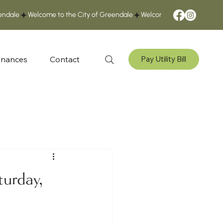
inances
Contact
Pay Utility Bill
turday,