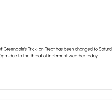
f Greendale's Trick-or-Treat has been changed to Satur
00pm due to the threat of inclement weather today.