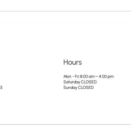
The City of Greendale is Hiring a
The Ci
Service & Maintenance Apprentice to
For the
Join Our Water Department
Hours
Mon - Fri 8:00 am – 4:00 pm
Saturday CLOSED
25
​Sunday CLOSED