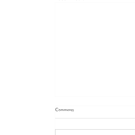
Comments