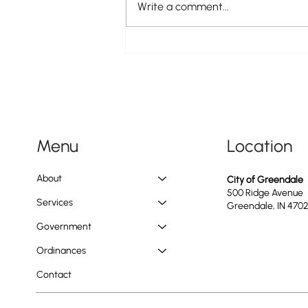
Write a comment...
Doggie PAWlooza Returns to
Greendale Pool on Tuesday, August
11th
Location
Menu
About
City of Greendale
500 Ridge Avenue
Services
Greendale, IN 470
Government
Ordinances
Contact