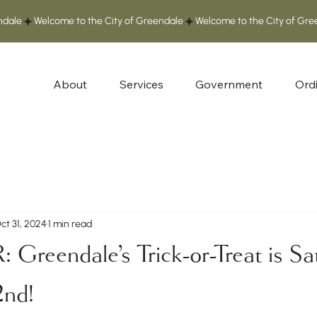
About
Services
Government
Ord
ct 31, 2024
1 min read
reendale's Trick-or-Treat is Sa
nd!