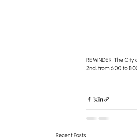
REMINDER: The City o
2nd, from 6:00 to 8:
Recent Posts