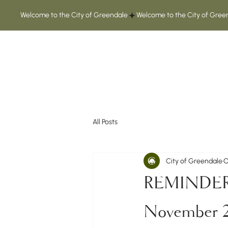
Welcome to the City of Greendale
All Posts
City of Greendale
O
REMINDER: G
November 2