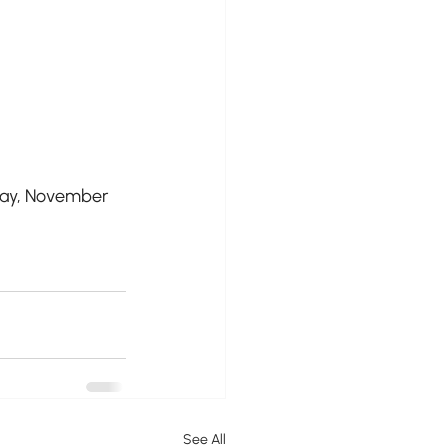
day, November 
See All