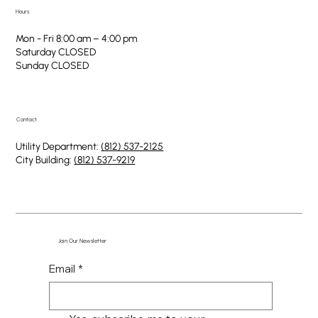
Hours
Mon - Fri 8:00 am – 4:00 pm
Saturday CLOSED
​Sunday CLOSED
Contact
Utility Department:
(812) 537-2125
City Building:
(812) 537-9219
Join Our Newsletter
Email
*