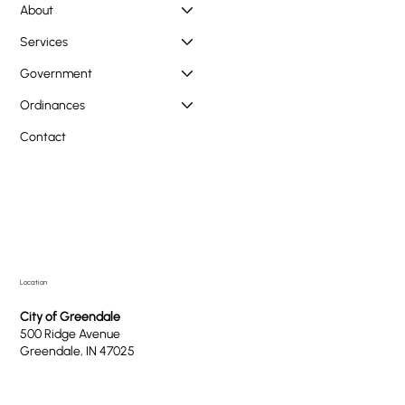
About
Services
Government
Ordinances
Contact
Location
City of Greendale
500 Ridge Avenue
Greendale, IN 47025