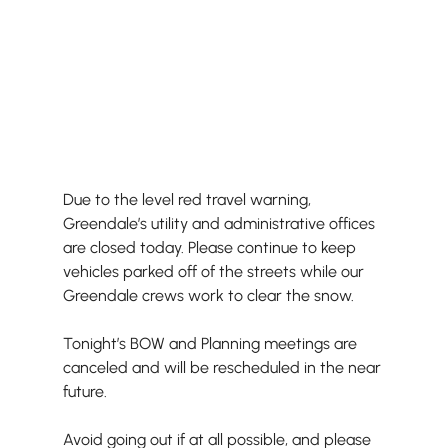
Due to the level red travel warning, 
Greendale’s utility and administrative offices 
are closed today. Please continue to keep 
vehicles parked off of the streets while our 
Greendale crews work to clear the snow.
Tonight’s BOW and Planning meetings are 
canceled and will be rescheduled in the near 
future.
Avoid going out if at all possible, and please 