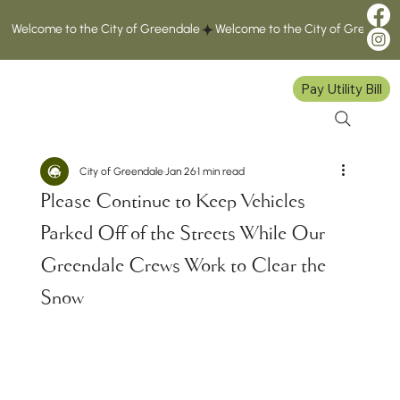
Welcome to the City of Greendale
Pay Utility Bill
City of Greendale
Jan 26
1 min read
Please Continue to Keep Vehicles
Parked Off of the Streets While Our
Greendale Crews Work to Clear the
Snow