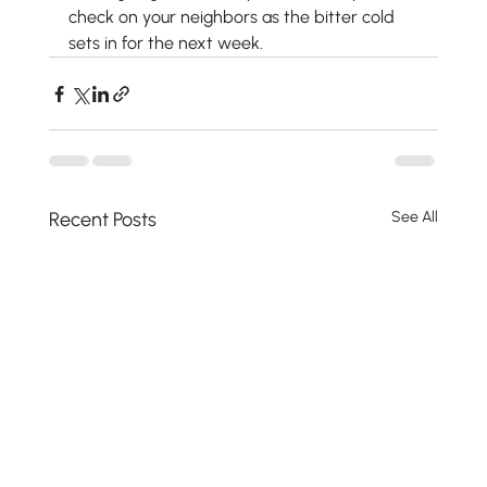
check on your neighbors as the bitter cold 
sets in for the next week.
Recent Posts
See All