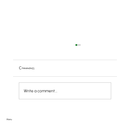
Comments
Write a comment...
Doggie PAWlooza Returns to Greendale Pool on
Tuesday, August 11th
Menu