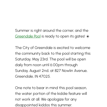
Summer is right around the corner, and the 
Greendale Pool
 is ready to open its gates! ☀️
The City of Greendale is excited to welcome 
the community back to the pool starting this 
Saturday, May 23rd. The pool will be open 
daily from noon until 6:00pm through 
Sunday, August 2nd, at 827 Nowlin Avenue, 
Greendale, IN 47025.
One note to bear in mind this pool season, 
the water portion of the kiddie feature will 
not work at all. We apologize for any 
disappointed kiddos this summer.