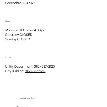
Greendale, IN 47025
Hours
Mon - Fri 8:00 am – 4:00 pm
Saturday CLOSED
​Sunday CLOSED
Contact
Utility Department:
(812) 537-2125
City Building:
(812) 537-9219
Join Our Newsletter