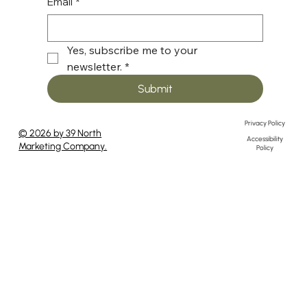
Email
*
Yes, subscribe me to your 
newsletter.
*
Submit
Privacy Policy
© 2026 by 39 North
Accessibility
Marketing Company.
Policy