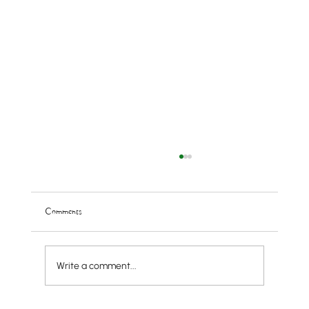
Comments
Write a comment...