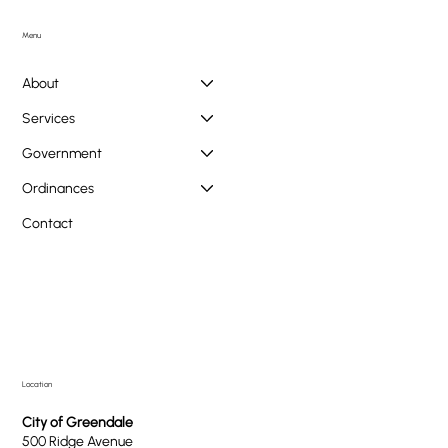
Doggie PAWlooza Returns to Greendale Pool on
Tuesday, August 11th
Menu
About
Services
Government
Ordinances
Contact
Location
City of Greendale
500 Ridge Avenue