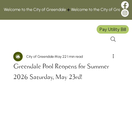
Welcome to the City of Greendale
Pay Utility Bill
City of Greendale
May 22
1 min read
Greendale Pool Reopens for Summer
2026 Saturday, May 23rd!