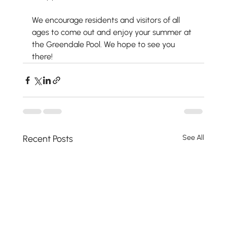
We encourage residents and visitors of all 
ages to come out and enjoy your summer at 
the Greendale Pool. We hope to see you 
there!
Recent Posts
See All