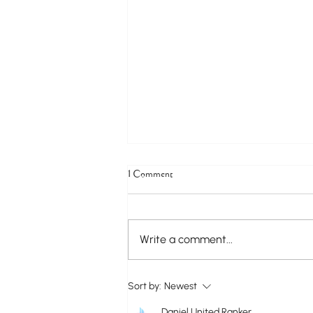
1 Comment
Write a comment...
Construction Update on the Ongoing
Sort by:
Newest
Water Main Replacement Project Along
Nowlin Avenue
Daniel United Ranker