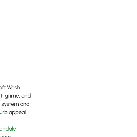
Soft Wash 
t, grime, and 
g system and 
curb appeal.
endale 
 keep 