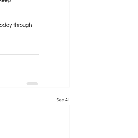
 today through 
See All