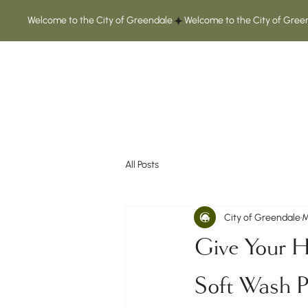
Welcome to the City of Greendale
All Posts
City of Greendale
M
Give Your H
Soft Wash 