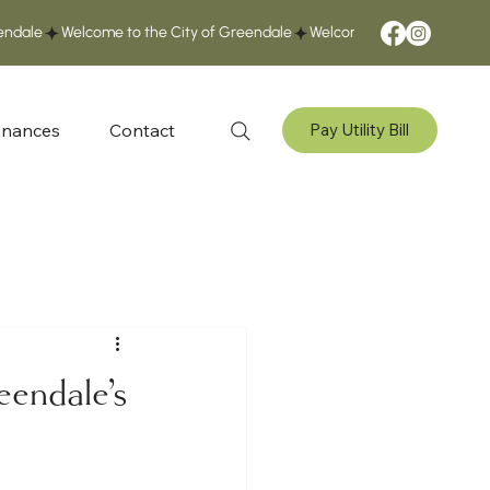
inances
Contact
Pay Utility Bill
eendale's