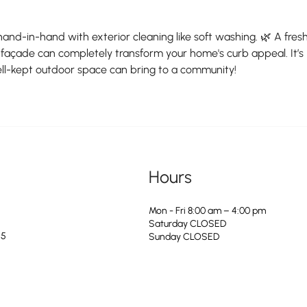
hand-in-hand with exterior cleaning like soft washing. 🌿 A fresh
façade can completely transform your home's curb appeal. It’s 
l-kept outdoor space can bring to a community!
Hours
Mon - Fri 8:00 am – 4:00 pm
Saturday CLOSED
25
​Sunday CLOSED