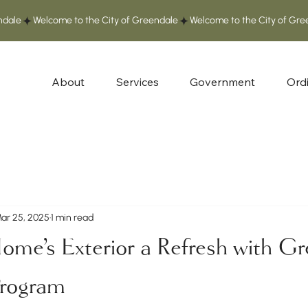
About
Services
Government
Ord
ar 25, 2025
1 min read
ome's Exterior a Refresh with Gr
Program