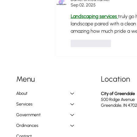
Sep 02, 2025
Landscaping services
truly go 
landscape paired with a clean 
amazing how much pride a wel
Like
Reply
Location
Menu
About
City of Greendale
500 Ridge Avenue
Services
Greendale, IN 470
Government
Ordinances
Contact