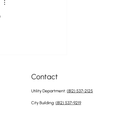
 
Contact
Utility Department:
(812) 537-2125
City Building:
(812) 537-9219