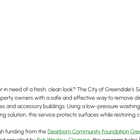
or in need of a fresh, clean look? The City of Greendale’s 
perty owners with a safe and effective way to remove dir
es and accessory buildings. Using a low-pressure washin
g solution, this service protects surfaces while restoring 
h funding from the 
Dearborn Community Foundation Gre
nd provided by 
Fish Window Cleaning
, this program helps