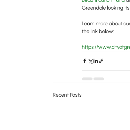
Greendale looking it
Learn more about our 
the link below:
https://www.cityofgr
Recent Posts