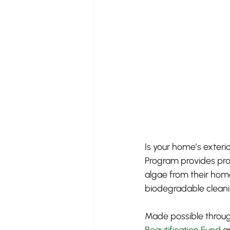
Is your home’s exteri
Program provides pro
algae from their hom
biodegradable cleanin
Made possible throug
Beautification Fund
 a