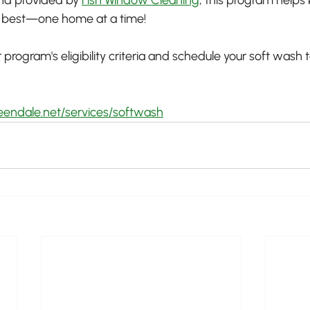
s best—one home at a time!
program's eligibility criteria and schedule your soft wash
eendale.net/services/softwash