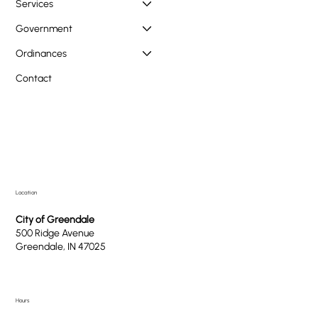
Services
Government
Ordinances
Contact
Location
City of Greendale
500 Ridge Avenue
Greendale, IN 47025
Hours