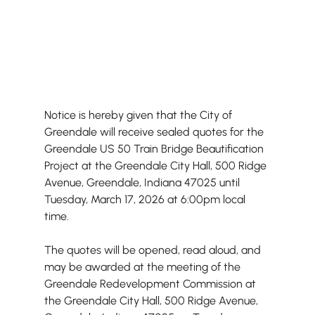
Notice is hereby given that the City of 
Greendale will receive sealed quotes for the 
Greendale US 50 Train Bridge Beautification 
Project at the Greendale City Hall, 500 Ridge 
Avenue, Greendale, Indiana 47025 until 
Tuesday, March 17, 2026 at 6:00pm local 
time.
The quotes will be opened, read aloud, and 
may be awarded at the meeting of the 
Greendale Redevelopment Commission at 
the Greendale City Hall, 500 Ridge Avenue, 