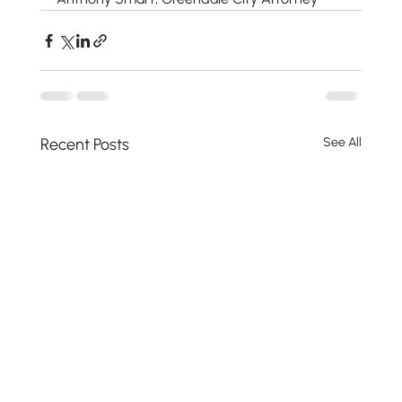
Recent Posts
See All