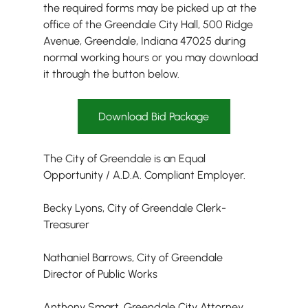
the required forms may be picked up at the 
office of the Greendale City Hall, 500 Ridge 
Avenue, Greendale, Indiana 47025 during 
normal working hours or you may download 
it through the button below.
Download Bid Package
The City of Greendale is an Equal 
Opportunity / A.D.A. Compliant Employer.
Becky Lyons, City of Greendale Clerk-
Treasurer
Nathaniel Barrows, City of Greendale 
Director of Public Works
Anthony Smart, Greendale City Attorney