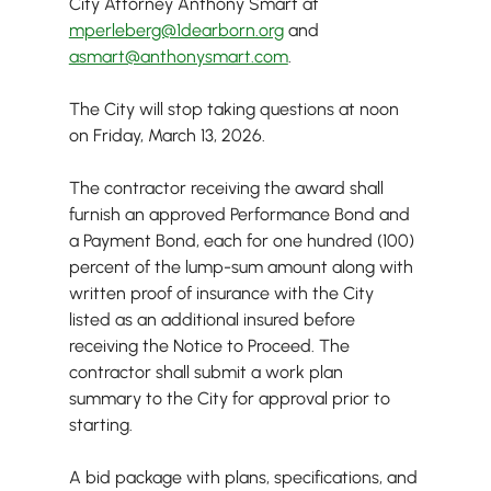
City Attorney Anthony Smart at
mperleberg@1dearborn.org
 and 
asmart@anthonysmart.com
.
The City will stop taking questions at noon 
on Friday, March 13, 2026.
The contractor receiving the award shall 
furnish an approved Performance Bond and 
a Payment Bond, each for one hundred (100) 
percent of the lump-sum amount along with 
written proof of insurance with the City 
listed as an additional insured before 
receiving the Notice to Proceed. The 
contractor shall submit a work plan 
summary to the City for approval prior to 
starting.
A bid package with plans, specifications, and 