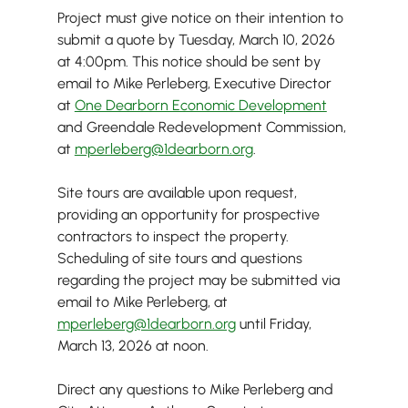
Project must give notice on their intention to 
submit a quote by Tuesday, March 10, 2026 
at 4:00pm. This notice should be sent by 
email to Mike Perleberg, Executive Director 
at 
One Dearborn Economic Development
and Greendale Redevelopment Commission, 
at 
mperleberg@1dearborn.org
.
Site tours are available upon request, 
providing an opportunity for prospective 
contractors to inspect the property. 
Scheduling of site tours and questions 
regarding the project may be submitted via 
email to Mike Perleberg, at 
mperleberg@1dearborn.org
 until Friday, 
March 13, 2026 at noon.
Direct any questions to Mike Perleberg and 