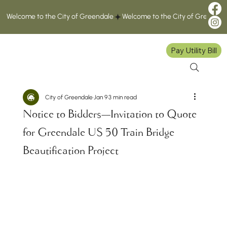
Welcome to the City of Greendale
Pay Utility Bill
City of Greendale
Jan 9
3 min read
Notice to Bidders—Invitation to Quote
for Greendale US 50 Train Bridge
Beautification Project