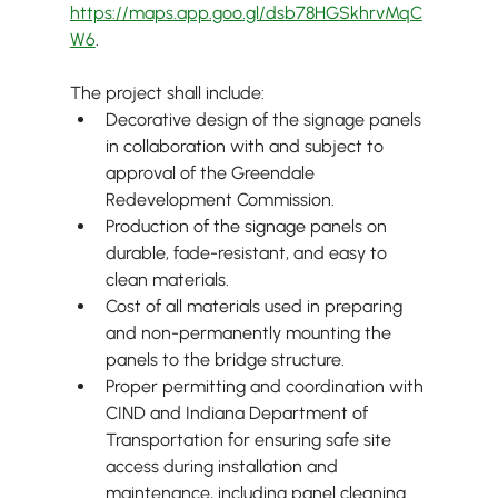
https://maps.app.goo.gl/dsb78HGSkhrvMqC
W6
.
The project shall include:
Decorative design of the signage panels 
in collaboration with and subject to 
approval of the Greendale 
Redevelopment Commission.
Production of the signage panels on 
durable, fade-resistant, and easy to 
clean materials.
Cost of all materials used in preparing 
and non-permanently mounting the 
panels to the bridge structure.
Proper permitting and coordination with 
CIND and Indiana Department of 
Transportation for ensuring safe site 
access during installation and 
maintenance, including panel cleaning 