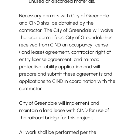
unused or discarded materials.
Necessary permits with City of Greendale 
and CIND shall be obtained by the 
contractor. The City of Greendale will waive 
the local permit fees. City of Greendale has 
received from CIND an occupancy license 
(land lease) agreement, contractor right of 
entry license agreement, and railroad 
protective liability application and will 
prepare and submit these agreements and 
applications to CIND in coordination with the 
contractor.
City of Greendale will implement and 
maintain a land lease with CIND for use of 
the railroad bridge for this project.
All work shall be performed per the 