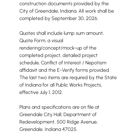
construction documents provided by the 
City of Greendale, Indiana. All work shall be 
completed by September 30, 2026.
Quotes shall include lump sum amount, 
Quote Form, a visual 
rendering/concept/mock-up of the 
completed project, detailed project 
schedule, Conflict of Interest / Nepotism 
affidavit and the E-Verify forms provided. 
The last two items are required by the State 
of Indiana for all Public Works Projects, 
effective July 1, 2012.
Plans and specifications are on file at 
Greendale City Hall, Department of 
Redevelopment, 500 Ridge Avenue, 
Greendale, Indiana 47025.