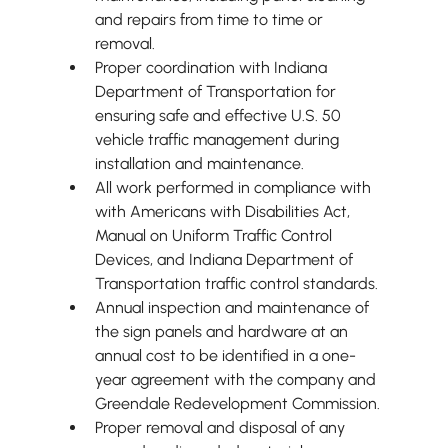
and repairs from time to time or 
removal.
Proper coordination with Indiana 
Department of Transportation for 
ensuring safe and effective U.S. 50 
vehicle traffic management during 
installation and maintenance.
All work performed in compliance with 
with Americans with Disabilities Act, 
Manual on Uniform Traffic Control 
Devices, and Indiana Department of 
Transportation traffic control standards.
Annual inspection and maintenance of 
the sign panels and hardware at an 
annual cost to be identified in a one-
year agreement with the company and 
Greendale Redevelopment Commission.
Proper removal and disposal of any 