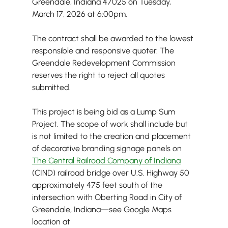
Greendale, Indiana 47025 on Tuesday, 
March 17, 2026 at 6:00pm.
The contract shall be awarded to the lowest 
responsible and responsive quoter. The 
Greendale Redevelopment Commission 
reserves the right to reject all quotes 
submitted.
This project is being bid as a Lump Sum 
Project. The scope of work shall include but 
is not limited to the creation and placement 
of decorative branding signage panels on 
The Central Railroad Company of Indiana
(CIND) railroad bridge over U.S. Highway 50 
approximately 475 feet south of the 
intersection with Oberting Road in City of 
Greendale, Indiana—see Google Maps 
location at 