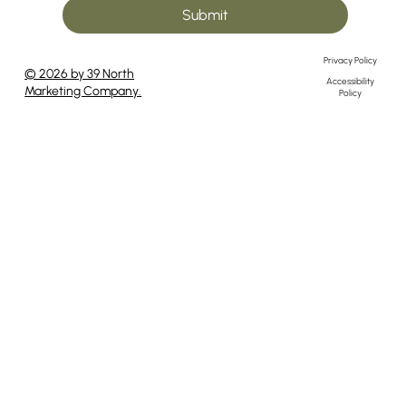
Submit
Privacy Policy
© 2026 by 39 North
Accessibility
Marketing Company.
Policy