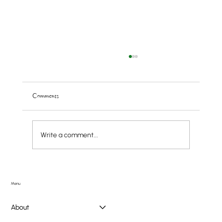
Comments
Write a comment...
Doggie PAWlooza Returns to Greendale Pool on
Tuesday, August 11th
Menu
About