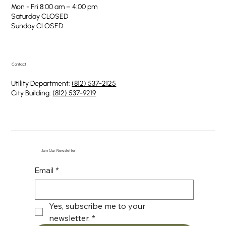
Mon - Fri 8:00 am – 4:00 pm
Saturday CLOSED
​Sunday CLOSED
Contact
Utility Department:
(812) 537-2125
City Building:
(812) 537-9219
Join Our Newsletter
Email
*
Yes, subscribe me to your 
newsletter.
*