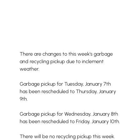
There are changes to this week's garbage 
and recycling pickup due to inclement 
weather.
Garbage pickup for Tuesday, January 7th 
has been rescheduled to Thursday, January 
9th.
Garbage pickup for Wednesday, January 8th 
has been rescheduled to Friday, January 10th.
There will be no recycling pickup this week.