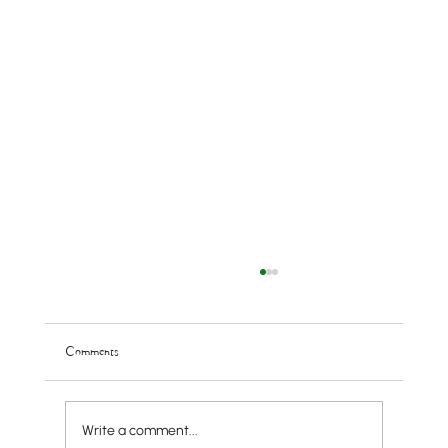
Comments
Write a comment...