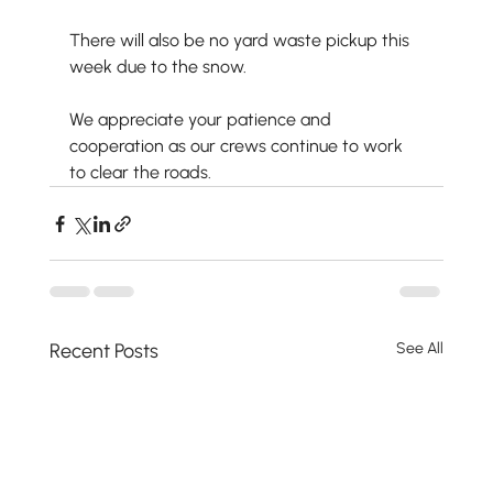
There will also be no yard waste pickup this 
week due to the snow.
We appreciate your patience and 
cooperation as our crews continue to work 
to clear the roads.
Recent Posts
See All