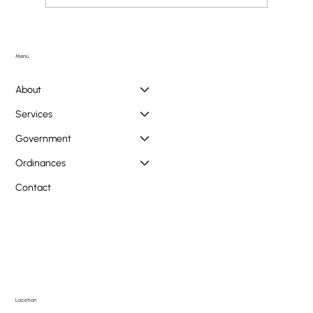
Doggie PAWlooza Returns to Greendale Pool on
Tuesday, August 11th
Menu
About
Services
Government
Ordinances
Contact
Location