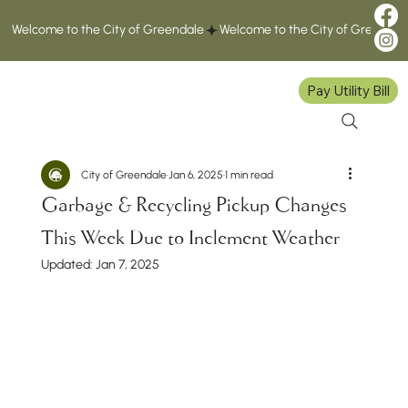
Welcome to the City of Greendale
Pay Utility Bill
City of Greendale
Jan 6, 2025
1 min read
Garbage & Recycling Pickup Changes
This Week Due to Inclement Weather
Updated:
Jan 7, 2025