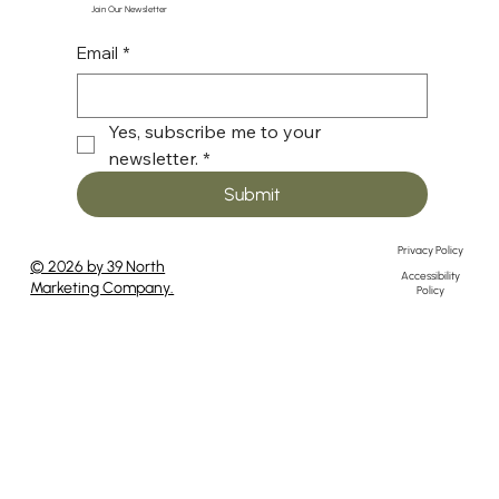
Join Our Newsletter
Email
*
Yes, subscribe me to your 
newsletter.
*
Submit
Privacy Policy
© 2026 by 39 North
Accessibility
Marketing Company.
Policy