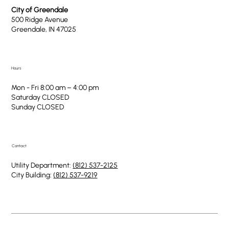
City of Greendale
500 Ridge Avenue
Greendale, IN 47025
Hours
Mon - Fri 8:00 am – 4:00 pm
Saturday CLOSED
​Sunday CLOSED
Contact
Utility Department:
(812) 537-2125
City Building:
(812) 537-9219