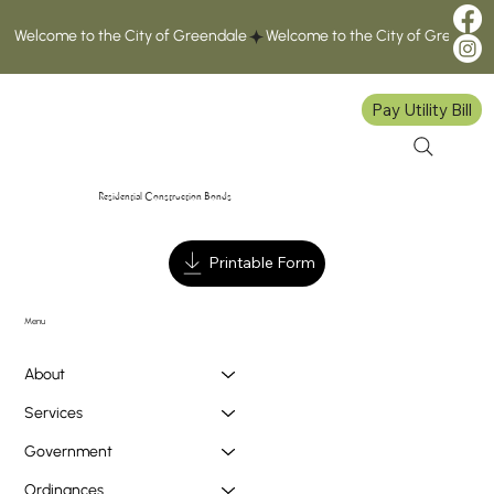
Welcome to the City of Greendale
Pay Utility Bill
Residential Construction Bonds
Printable Form
Menu
About
Services
Government
Ordinances