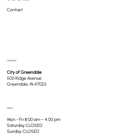
Contact
Location
City of Greendale
500 Ridge Avenue
Greendale, IN 47025
Hours
Mon - Fri 8:00 am – 4:00 pm
Saturday CLOSED
​Sunday CLOSED