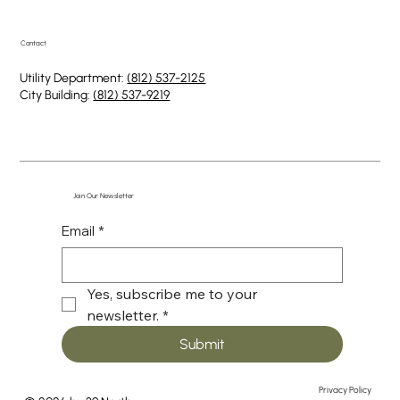
Contact
Utility Department:
(812) 537-2125
City Building:
(812) 537-9219
Join Our Newsletter
Email
*
Yes, subscribe me to your 
newsletter.
*
Submit
Privacy Policy